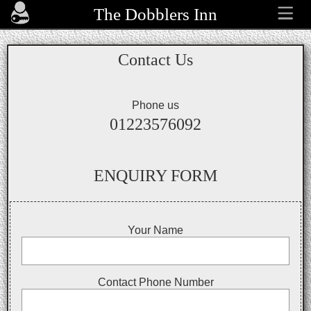
The Dobblers Inn
Contact Us
Phone us
01223576092
ENQUIRY FORM
Your Name
Contact Phone Number