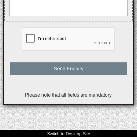
Send Enquiry
Please note that all fields are mandatory.
Switch to Desktop Site