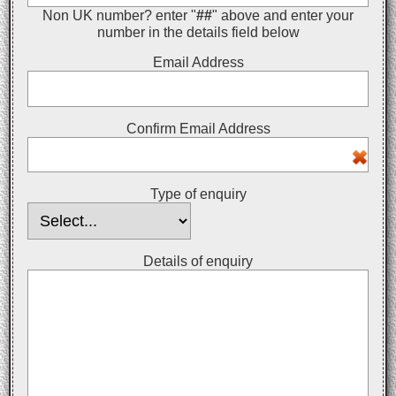
Non UK number? enter "
##
" above and enter your
number in the details field below
Email Address
Confirm Email Address
Type of enquiry
Details of enquiry