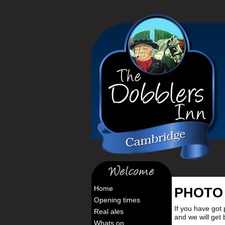
Home
PHOTO
Opening times
If you have got 
Real ales
and we will get
Whats on