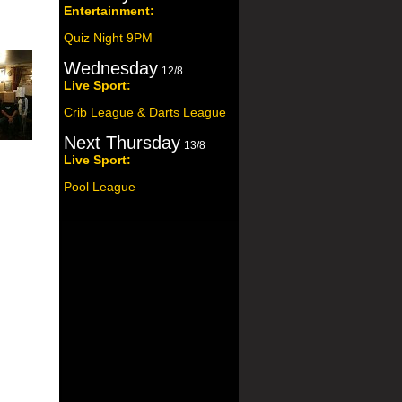
Entertainment:
Quiz Night 9PM
Wednesday
12/8
Live Sport:
Crib League & Darts League
Next Thursday
13/8
Live Sport:
Pool League