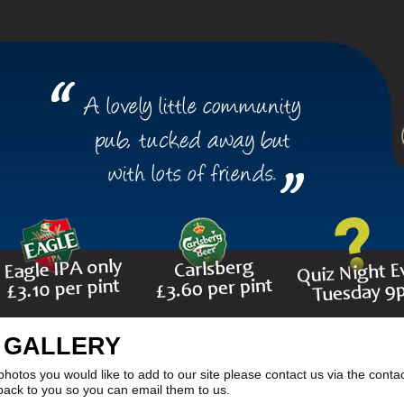
 GALLERY
photos you would like to add to our site please contact us via the conta
 back to you so you can email them to us.