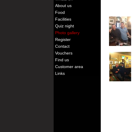
About us
Food
Facilities
Quiz night
Photo gallery
Register
Contact
Vouchers
Find us
Customer area
Links