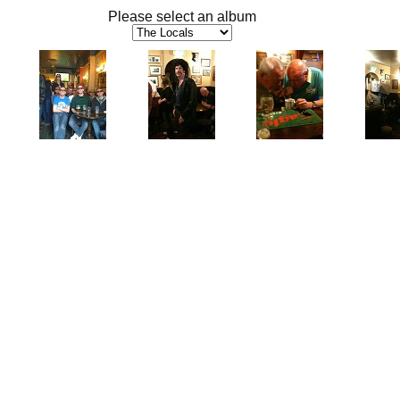
Please select an album