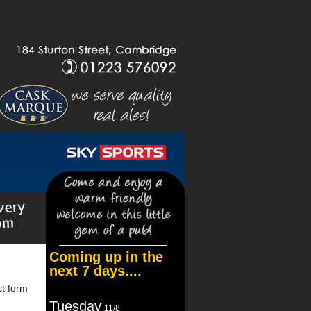
Coming up in the
next 7 days....
ct form
Tuesday
11/8