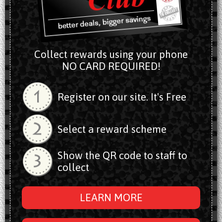
Collect rewards using your phone
NO CARD REQUIRED!
Register on our site. It's Free
Select a reward scheme
Show the QR code to staff to
collect
LEARN MORE