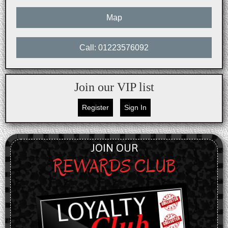
Map
Call: 01223576092
Join our VIP list
Register
Sign In
JOIN OUR
REWARDS CLUB