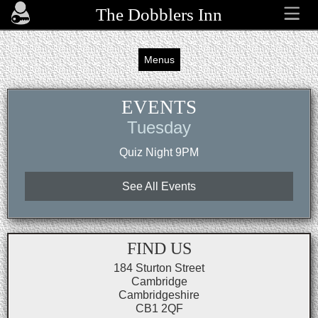
The Dobblers Inn
Menus
EVENTS
Tuesday
Quiz Night 9PM
See All Events
FIND US
184 Sturton Street
Cambridge
Cambridgeshire
CB1 2QF