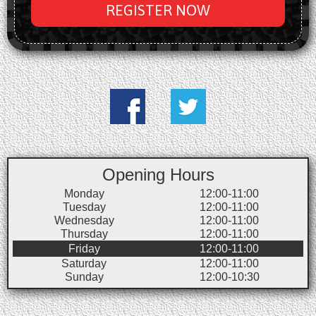
REGISTER NOW
Opening Hours
Monday
12:00-11:00
Tuesday
12:00-11:00
Wednesday
12:00-11:00
Thursday
12:00-11:00
Friday
12:00-11:00
Saturday
12:00-11:00
Sunday
12:00-10:30