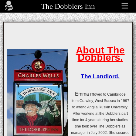
The Dobblers Inn
About The
Dobblers.
The Landlord.
Emma m
oved to Cambridge
from Crawley, West Sussex in 1997
to attend Anglia Ruskin University.
After working at the Dobblers part
time for 4 years during her studies
she took over The Dobblers as
manager in July 2002. She secured