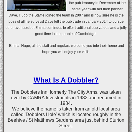
the pub tenancy in December of the
same year with her then partner
Dave. Hugo the Staffie joined the team in 2007 and is now sure he is the
boss of all he surveys! Dave left the pub trade in January 2014 to pursue
other avenues but Emma continues to offer traditional pub values and a jolly
good time to the people of Cambridge!
Emma, Hugo, all the staff and regulars welcome you into their home and
hope you will enjoy your visit.
What Is A Dobbler?
The Dobblers Inn, formerly The City Arms, was taken
over by CAMRA Investments in 1982 and renamed in
1984.
We believe the name is taken from an old local area
called 'Dobblers Hole' which is located roughly in the
Beehive / St Matthews Gardens area just behind Sturton
Street.