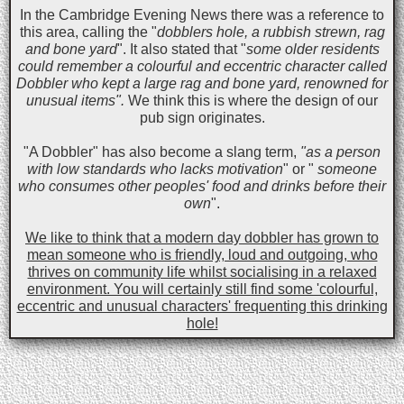
In the Cambridge Evening News there was a reference to
this area, calling the "
dobblers hole, a rubbish strewn, rag
and bone yard
". It also stated that "
some older residents
could remember a colourful and eccentric character called
Dobbler who kept a large rag and bone yard, renowned for
unusual items".
We think this is where the design of our
pub sign originates.
"A Dobbler" has also become a slang term,
"as a person
with low standards who lacks motivation
" or "
someone
who consumes other peoples' food and drinks before their
own
".
We like to think that a modern day dobbler has grown to
mean someone who is friendly, loud and outgoing, who
thrives on community life whilst socialising in a relaxed
environment. You will certainly still find some 'colourful,
eccentric and unusual characters' frequenting this drinking
hole!